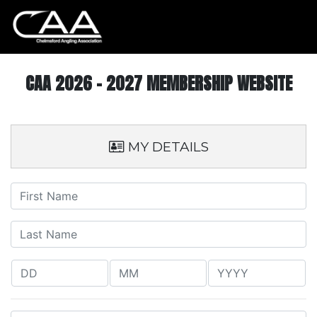
CAA 2026 - 2027 MEMBERSHIP WEBSITE
MY DETAILS